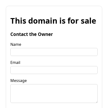
This domain is for sale
Contact the Owner
Name
Email
Message